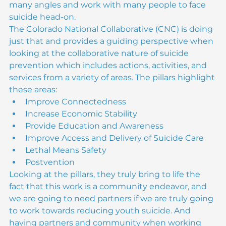
look at preventing suicide we need to look from 
many angles and work with many people to face 
suicide head-on.
The Colorado National Collaborative (CNC) is doing 
just that and provides a guiding perspective when 
looking at the collaborative nature of suicide 
prevention which includes actions, activities, and 
services from a variety of areas. The pillars highlight 
these areas:
Improve Connectedness
Increase Economic Stability
Provide Education and Awareness
Improve Access and Delivery of Suicide Care
Lethal Means Safety
Postvention
Looking at the pillars, they truly bring to life the 
fact that this work is a community endeavor, and 
we are going to need partners if we are truly going 
to work towards reducing youth suicide. And 