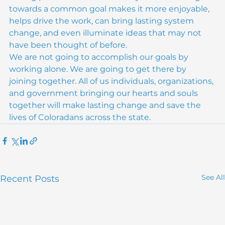
having partners and community when working 
towards a common goal makes it more enjoyable, 
helps drive the work, can bring lasting system 
change, and even illuminate ideas that may not 
have been thought of before.
We are not going to accomplish our goals by 
working alone. We are going to get there by 
joining together. All of us individuals, organizations, 
and government bringing our hearts and souls 
together will make lasting change and save the 
lives of Coloradans across the state.
See All
Recent Posts