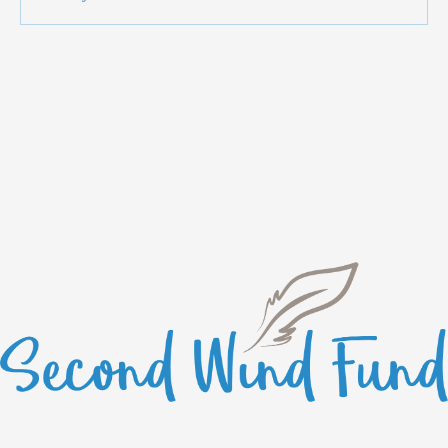
anymore. Contact the site owner for more info.
Starting 2026 On The Right Foot