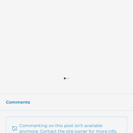
Comments
Commenting on this post isn't available