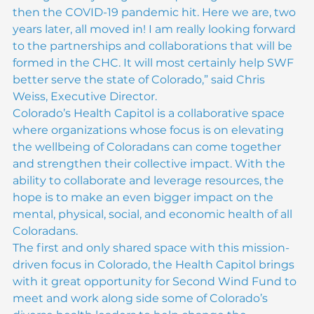
timing of everything wasn’t quite right for us and 
then the COVID-19 pandemic hit. Here we are, two 
years later, all moved in! I am really looking forward 
to the partnerships and collaborations that will be 
formed in the CHC. It will most certainly help SWF 
better serve the state of Colorado,” said Chris 
Weiss, Executive Director.
Colorado’s Health Capitol is a collaborative space 
where organizations whose focus is on elevating 
the wellbeing of Coloradans can come together 
and strengthen their collective impact. With the 
ability to collaborate and leverage resources, the 
hope is to make an even bigger impact on the 
mental, physical, social, and economic health of all 
Coloradans.
The first and only shared space with this mission-
driven focus in Colorado, the Health Capitol brings 
with it great opportunity for Second Wind Fund to 