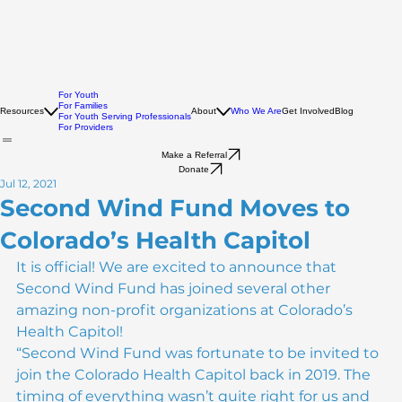
For Youth
For Families
Resources
About
Who We Are
Get Involved
Blog
For Youth Serving Professionals
For Providers
Make a Referral
Donate
Jul 12, 2021
Second Wind Fund Moves to
Colorado’s Health Capitol
It is official! We are excited to announce that 
Second Wind Fund has joined several other 
amazing non-profit organizations at Colorado’s 
Health Capitol!
“Second Wind Fund was fortunate to be invited to 
join the Colorado Health Capitol back in 2019. The 