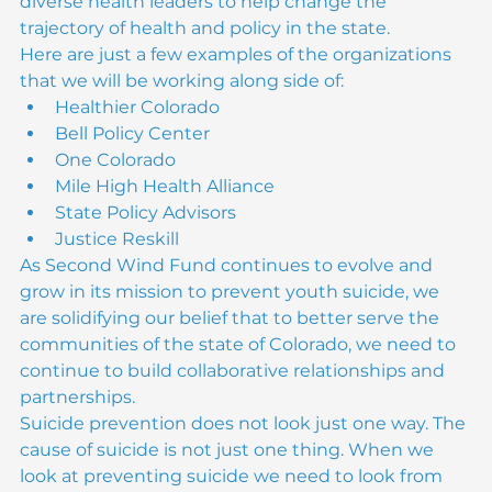
meet and work along side some of Colorado’s 
diverse health leaders to help change the 
trajectory of health and policy in the state.
Here are just a few examples of the organizations 
that we will be working along side of:
Healthier Colorado
Bell Policy Center
One Colorado
Mile High Health Alliance
State Policy Advisors
Justice Reskill
As Second Wind Fund continues to evolve and 
grow in its mission to prevent youth suicide, we 
are solidifying our belief that to better serve the 
communities of the state of Colorado, we need to 
continue to build collaborative relationships and 
partnerships.

Suicide prevention does not look just one way. The 
cause of suicide is not just one thing. When we 