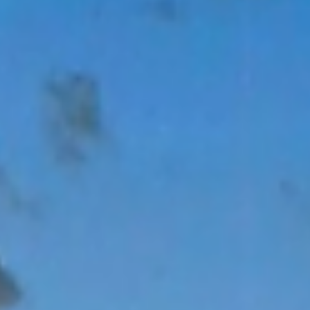
Jan 26
Starting 2026 On The Right Foot
A note from Our Executive Director: My favorite characteristi
of Second Wind Fund (SWF) is how grounded in the
community it is. We are not the result of one person’s ideas o
even experience, but rather the outcome of an entire
community of people who decided youth suicide could no
longer be tolerated. That origin […]