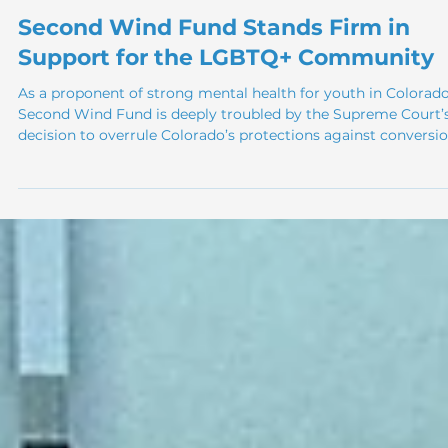
Apr 1
Second Wind Fund Stands Firm in
Support for the LGBTQ+ Community
As a proponent of strong mental health for youth in Colorado
Second Wind Fund is deeply troubled by the Supreme Court’
decision to overrule Colorado’s protections against conversi
therapy. For years, respected medical and psychological
institutions have made it clear that conversion therapy is not
only ineffective but actively harmful for LGBTQ+ youth and o