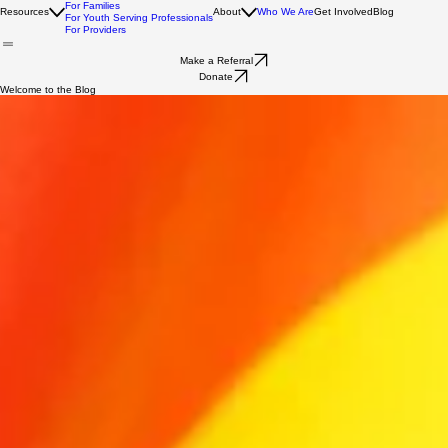
For Youth
For Families
Resources
About
Who We Are
Get Involved
Blog
For Youth Serving Professionals
For Providers
Make a Referral
Donate
Welcome to the Blog