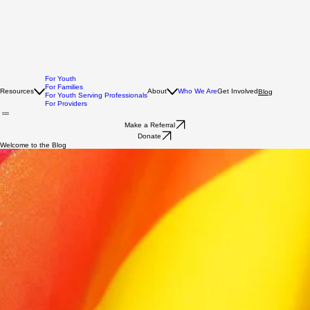
For Youth
For Families
Resources
About
Who We Are
Get Involved
Blog
For Youth Serving Professionals
For Providers
Make a Referral
Donate
Welcome to the Blog